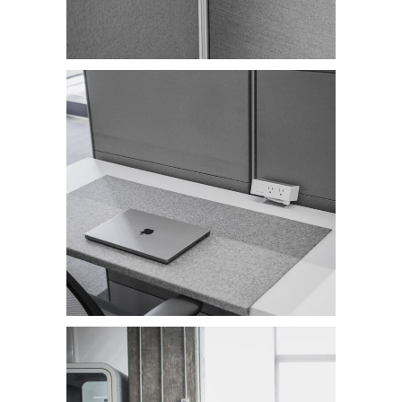
Partition 08
Partition