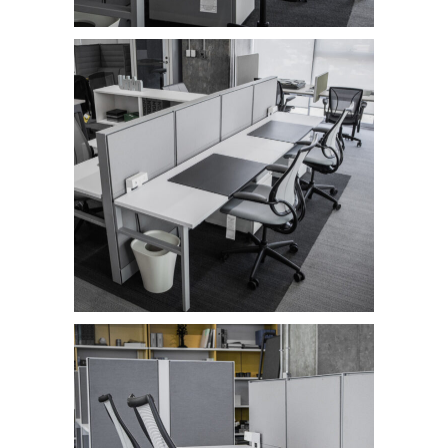
Partition 11
Partition
Partition 12