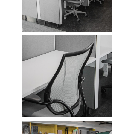
Partition 05
Partition