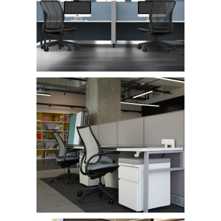
Partition
Partition 02
Partition