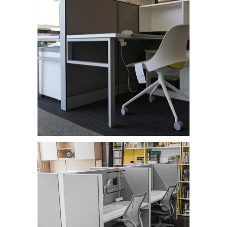
Partition 03
Partition
Partition 04
Partition