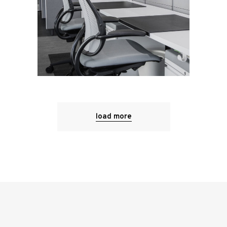
Partition
load more