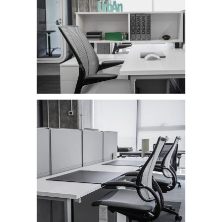
Partition 09
Partition
Partition 10
Partition