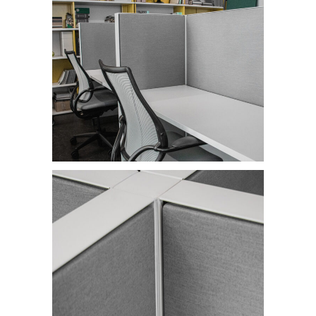
Partition 06
Partition
Partition 07
Partition