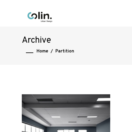
Archive
Home
/
Partition
Partition 01